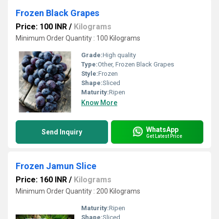
Frozen Black Grapes
Price: 100 INR
/
Kilograms
Minimum Order Quantity : 100 Kilograms
Grade:
High quality
Type:
Other, Frozen Black Grapes
Style:
Frozen
Shape:
Sliced
Maturity:
Ripen
Know More
WhatsApp
Send Inquiry
Get Latest Price
Frozen Jamun Slice
Price: 160 INR
/
Kilograms
Minimum Order Quantity : 200 Kilograms
Maturity:
Ripen
Shape:
Sliced