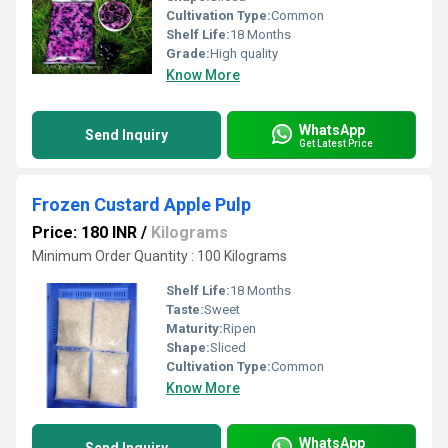
Cultivation Type:
Common
Shelf Life:
18 Months
Grade:
High quality
Know More
WhatsApp
Send Inquiry
Get Latest Price
Frozen Custard Apple Pulp
Price: 180 INR
/
Kilograms
Minimum Order Quantity : 100 Kilograms
Shelf Life:
18 Months
Taste:
Sweet
Maturity:
Ripen
Shape:
Sliced
Cultivation Type:
Common
Know More
WhatsApp