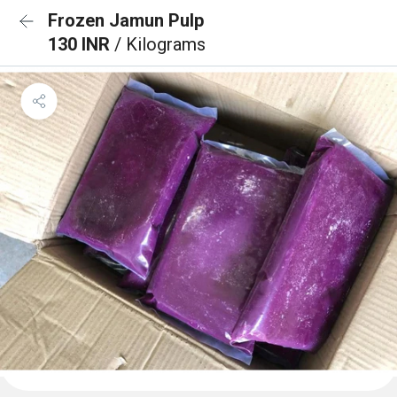
Frozen Jamun Pulp
130 INR
/ Kilograms