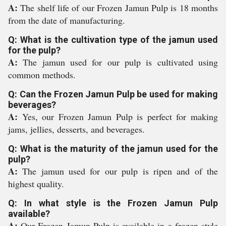
A:
The shelf life of our Frozen Jamun Pulp is 18 months
from the date of manufacturing.
Q: What is the cultivation type of the jamun used
for the pulp?
A:
The jamun used for our pulp is cultivated using
common methods.
Q: Can the Frozen Jamun Pulp be used for making
beverages?
A:
Yes, our Frozen Jamun Pulp is perfect for making
jams, jellies, desserts, and beverages.
Q: What is the maturity of the jamun used for the
pulp?
A:
The jamun used for our pulp is ripen and of the
highest quality.
Q: In what style is the Frozen Jamun Pulp
available?
A:
Our Frozen Jamun Pulp is available in a frozen style