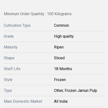
Minimum Order Quantity : 100 Kilograms
Cultivation Type
Common
Grade
High quality
Maturity
Ripen
Shape
Sliced
Shelf Life
18 Months
Style
Frozen
Type
Other, Frozen Jamun Pulp
Main Domestic Market
All India