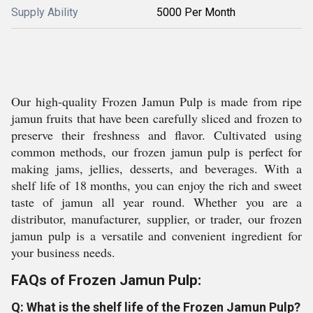
Supply Ability
5000 Per Month
Our high-quality Frozen Jamun Pulp is made from ripe
jamun fruits that have been carefully sliced and frozen to
preserve their freshness and flavor. Cultivated using
common methods, our frozen jamun pulp is perfect for
making jams, jellies, desserts, and beverages. With a
shelf life of 18 months, you can enjoy the rich and sweet
taste of jamun all year round. Whether you are a
distributor, manufacturer, supplier, or trader, our frozen
jamun pulp is a versatile and convenient ingredient for
your business needs.
FAQs of Frozen Jamun Pulp:
Q: What is the shelf life of the Frozen Jamun Pulp?