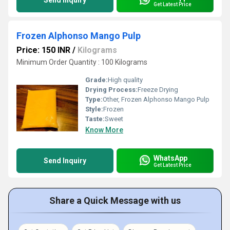
Send Inquiry
Get Latest Price
Frozen Alphonso Mango Pulp
Price: 150 INR
/
Kilograms
Minimum Order Quantity : 100 Kilograms
Grade:
High quality
Drying Process:
Freeze Drying
Type:
Other, Frozen Alphonso Mango Pulp
Style:
Frozen
Taste:
Sweet
Know More
WhatsApp
Send Inquiry
Get Latest Price
Share a Quick Message with us