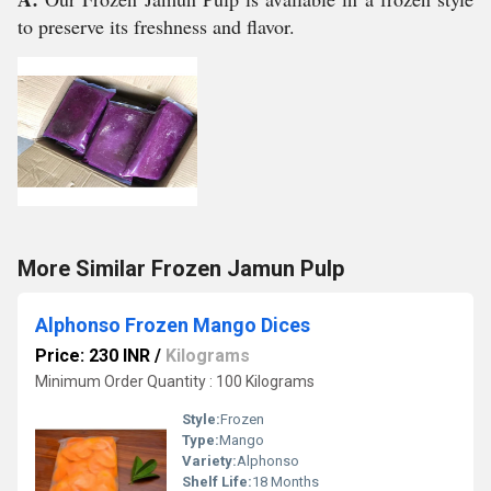
to preserve its freshness and flavor.
More Similar Frozen Jamun Pulp
Alphonso Frozen Mango Dices
Price: 230 INR
/
Kilograms
Minimum Order Quantity : 100 Kilograms
Style:
Frozen
Type:
Mango
Variety:
Alphonso
Shelf Life:
18 Months