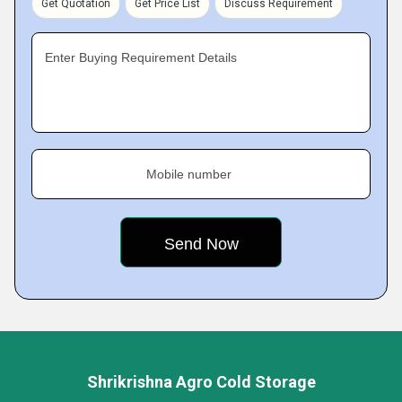
Get Quotation
Get Price List
Discuss Requirement
Enter Buying Requirement Details
Mobile number
Shrikrishna Agro Cold Storage