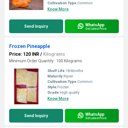
Cultivation Type:
Common
Know More
WhatsApp
Send Inquiry
Get Latest Price
Frozen Pineapple
Price: 120 INR
/
Kilograms
Minimum Order Quantity : 100 Kilograms
Shelf Life:
18 Months
Maturity:
Ripen
Cultivation Type:
Common
Style:
Frozen
Grade:
High quality
Know More
WhatsApp
Send Inquiry
Get Latest Price