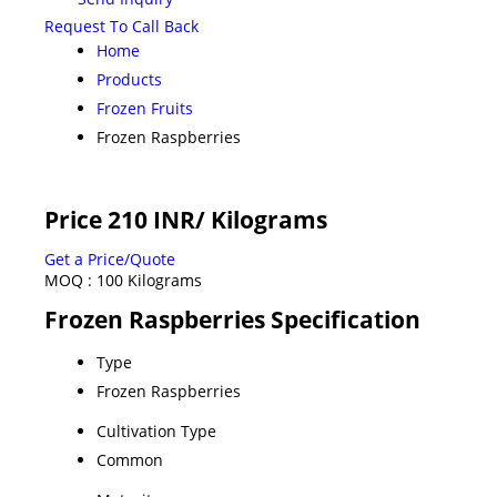
Request To Call Back
Home
Products
Frozen Fruits
Frozen Raspberries
Price 210 INR
/ Kilograms
Get a Price/Quote
MOQ :
100 Kilograms
Frozen Raspberries Specification
Type
Frozen Raspberries
Cultivation Type
Common