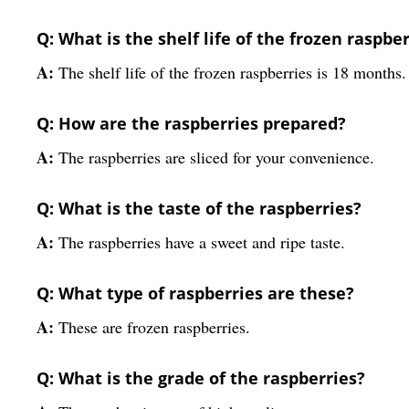
Q: What is the shelf life of the frozen raspbe
A:
The shelf life of the frozen raspberries is 18 months.
Q: How are the raspberries prepared?
A:
The raspberries are sliced for your convenience.
Q: What is the taste of the raspberries?
A:
The raspberries have a sweet and ripe taste.
Q: What type of raspberries are these?
A:
These are frozen raspberries.
Q: What is the grade of the raspberries?