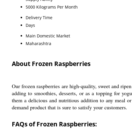
5000 Kilograms Per Month
Delivery Time
Days
Main Domestic Market
Maharashtra
About Frozen Raspberries
Our frozen raspberries are high-quality, sweet and ripen 
adding to smoothies, desserts, or as a topping for yog
them a delicious and nutritious addition to any meal or 
demand product that is sure to satisfy your customers.
FAQs of Frozen Raspberries: