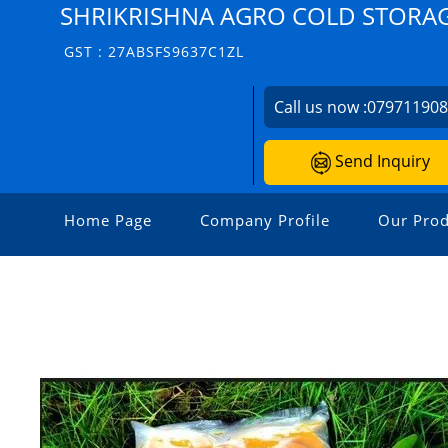
SHRIKRISHNA AGRO COLD STORA
GST : 27ABSFS9637C1ZL
Call us now :
07971190
Send Inquiry
Home Page
Company Profile
Our Prod