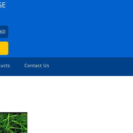
GE
860
ucts
Contact Us