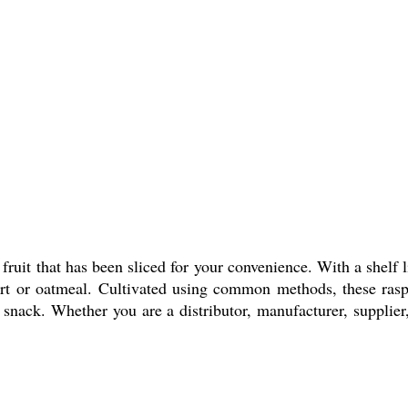
fruit that has been sliced for your convenience. With a shelf l
urt or oatmeal. Cultivated using common methods, these raspb
snack. Whether you are a distributor, manufacturer, supplier, 