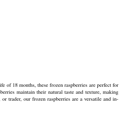
ife of 18 months, these frozen raspberries are perfect for
erries maintain their natural taste and texture, making
or trader, our frozen raspberries are a versatile and in-