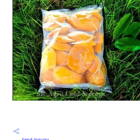
Send Inquiry