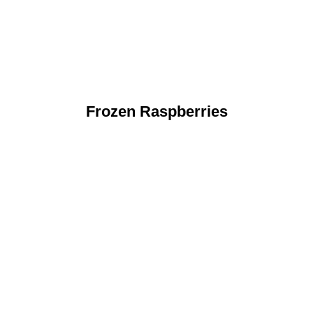
Frozen Raspberries