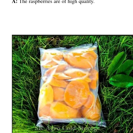
A:
The raspberries are of high quality.