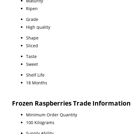
Maturity
Ripen
Grade
High quality
Shape
Sliced
Taste
Sweet
Shelf Life
18 Months
Frozen Raspberries Trade Information
Minimum Order Quantity
100 Kilograms
Supply Ability