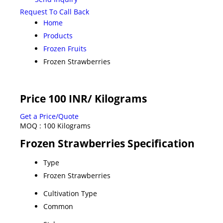
Request To Call Back
Home
Products
Frozen Fruits
Frozen Strawberries
Price 100 INR
/ Kilograms
Get a Price/Quote
MOQ :
100 Kilograms
Frozen Strawberries Specification
Type
Frozen Strawberries
Cultivation Type
Common