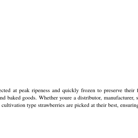
ected at peak ripeness and quickly frozen to preserve their 
and baked goods. Whether youre a distributor, manufacturer, su
ltivation type strawberries are picked at their best, ensuring