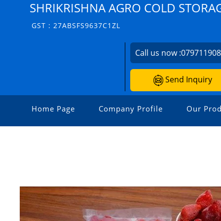
SHRIKRISHNA AGRO COLD STORA
GST : 27ABSFS9637C1ZL
Call us now :
07971190
Send Inquiry
Home Page
Company Profile
Our Prod