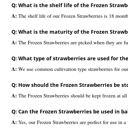
Q: What is the shelf life of the Frozen Strawb
A:
The shelf life of our Frozen Strawberries is 18 month
Q: What is the maturity of the Frozen Strawb
A:
The Frozen Strawberries are picked when they are fu
Q: What type of strawberries are used for th
A:
We use common cultivation type strawberries for our
Q: How should the Frozen Strawberries be st
A:
The Frozen Strawberries should be kept frozen at all 
Q: Can the Frozen Strawberries be used in ba
A:
Yes, our Frozen Strawberries are perfect for use in a