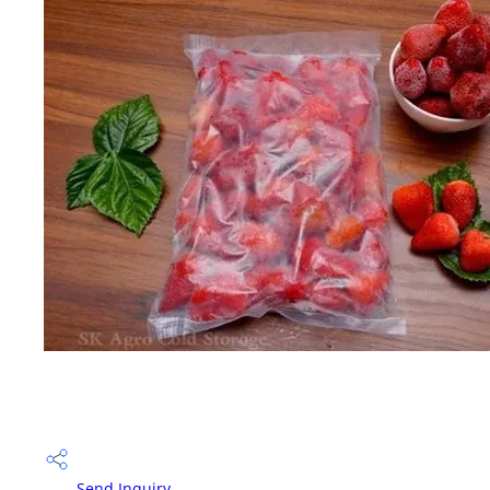
Send Inquiry