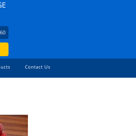
GE
860
ucts
Contact Us