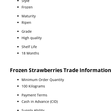
Style
Frozen
Maturity
Ripen
Grade
High quality
Shelf Life
18 Months
Frozen Strawberries Trade Informatio
Minimum Order Quantity
100 Kilograms
Payment Terms
Cash in Advance (CID)
Supply Ability