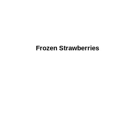
Frozen Strawberries