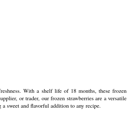
freshness. With a shelf life of 18 months, these frozen
pplier, or trader, our frozen strawberries are a versatile
 a sweet and flavorful addition to any recipe.