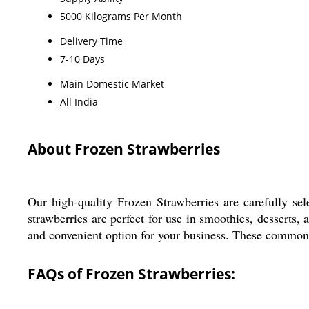
5000 Kilograms Per Month
Delivery Time
7-10 Days
Main Domestic Market
All India
About Frozen Strawberries
Our high-quality Frozen Strawberries are carefully sel
strawberries are perfect for use in smoothies, desserts, 
and convenient option for your business. These common cu
FAQs of Frozen Strawberries: