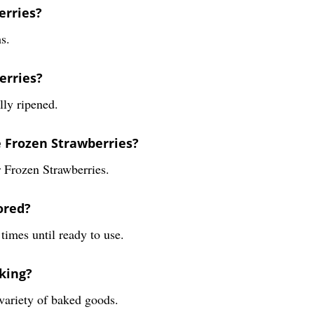
erries?
s.
erries?
lly ripened.
e Frozen Strawberries?
 Frozen Strawberries.
ored?
times until ready to use.
king?
 variety of baked goods.